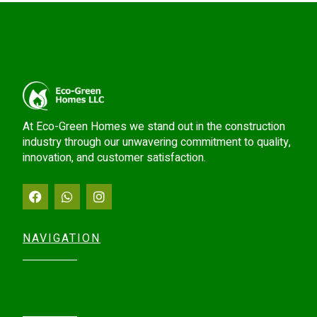
At Eco-Green Homes we stand out in the construction
industry through our unwavering commitment to quality,
innovation, and customer satisfaction.
NAVIGATION
CONTACT US