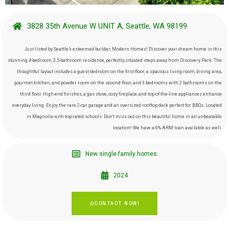
3828 35th Avenue W UNIT A, Seattle, WA 98199
Just listed by Seattle’s esteemed builder, Modern Homes! Discover your dream home in this
stunning 4-bedroom, 3.5-bathroom residence, perfectly situated steps away from Discovery Park. The
thoughtful layout includes a guest bedroom on the first floor, a spacious living room, dining area,
gourmet kitchen, and powder room on the second floor, and 3 bedrooms with 2 bathrooms on the
third floor. High-end finishes, a gas stove, cozy fireplace, and top-of-the-line appliances enhance
everyday living. Enjoy the rare 2-car garage and an oversized rooftop deck perfect for BBQs. Located
in Magnolia with top-rated schools. Don’t miss out on this beautiful home in an unbeatable
location! We have a 6% ARM loan available as well.
New single family homes
2024
CONTACT NOW!