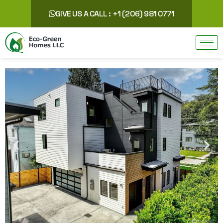
GIVE US A CALL : +1 (206) 981 0771