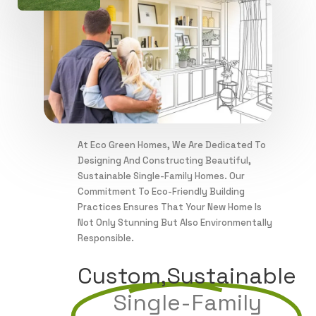
At Eco Green Homes, We Are Dedicated To
Designing And Constructing Beautiful,
Sustainable Single-Family Homes. Our
Commitment To Eco-Friendly Building
Practices Ensures That Your New Home Is
Not Only Stunning But Also Environmentally
Responsible.
Custom,sustainable
Single-Family