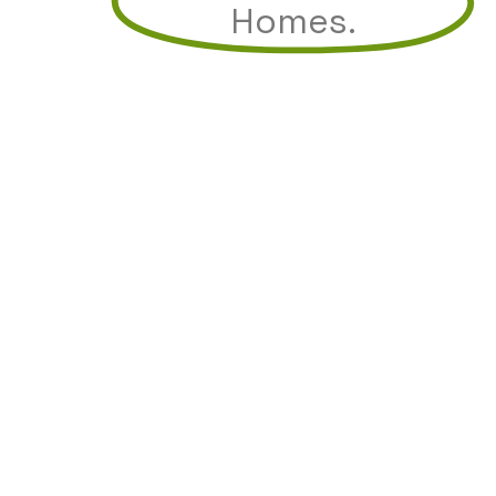
Homes.