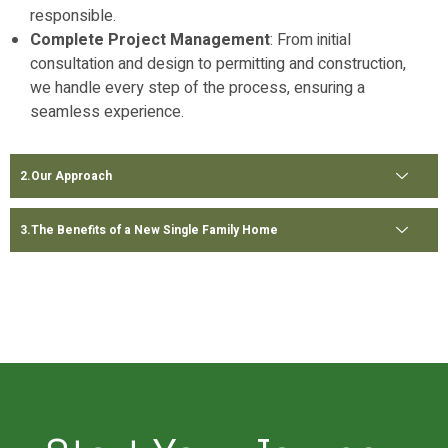
responsible.
Complete Project Management
: From initial
consultation and design to permitting and construction,
we handle every step of the process, ensuring a
seamless experience.
Our Approach
The Benefits of a New Single Family Home