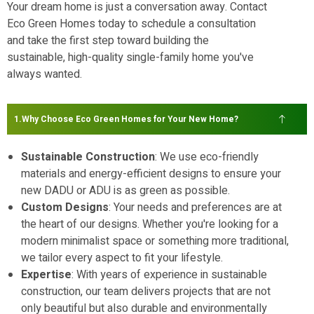
Your dream home is just a conversation away. Contact
Eco Green Homes today to schedule a consultation
and take the first step toward building the
sustainable, high-quality single-family home you've
always wanted.
Why Choose Eco Green Homes for Your New Home?
Sustainable Construction
: We use eco-friendly
materials and energy-efficient designs to ensure your
new DADU or ADU is as green as possible.
Custom Designs
: Your needs and preferences are at
the heart of our designs. Whether you're looking for a
modern minimalist space or something more traditional,
we tailor every aspect to fit your lifestyle.
Expertise
: With years of experience in sustainable
construction, our team delivers projects that are not
only beautiful but also durable and environmentally