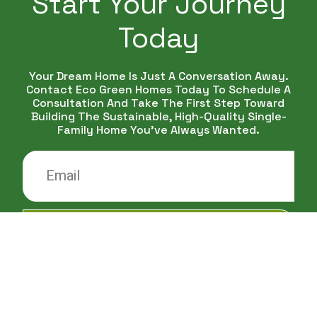
Start Your Journey
Today
Your Dream Home Is Just A Conversation Away.
Contact Eco Green Homes Today To Schedule A
Consultation And Take The First Step Toward
Building The Sustainable, High-Quality Single-
Family Home You've Always Wanted.
CONTACT ME