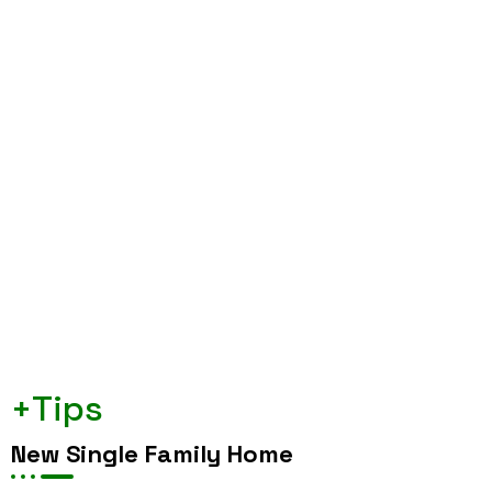
+Tips
New Single Family Home