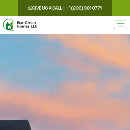
GIVE US A CALL : +1 (206) 981 0771