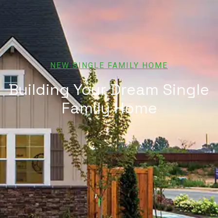
NEW SINGLE FAMILY HOME
Building Your Dream Single
Family Home